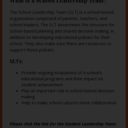
What is a School Leadership Team?
s
s
e
e
The School Leadership Team (SLT) is a school-based
r
r
organization composed of parents, teachers, and
t
t
school leaders. The SLT determines the structure for
a
a
school-based planning and shared decision making, in
b
b
addition to developing educational policies for their
school. They also make sure there are resources to
support those policies.
SLTs:
Provide ongoing evaluations of a school’s
educational programs and their impact on
student achievement.
Play an important role in school-based decision-
making
Help to make school cultures more collaborative.
Please click the link for the Student Leadership Team