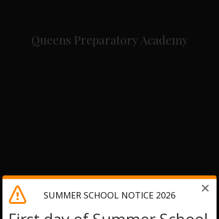
Queens Preparatory Academy
SUMMER SCHOOL NOTICE 2026