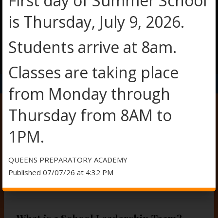
First day of Summer School
is Thursday, July 9, 2026.
Students arrive at 8am.
O
O
Classes are taking place
p
p
e
e
from Monday through
n
n
s
s
Thursday from 8AM to
i
i
n
n
SCHOOL LEADERSHIP TEAM
1PM.
a
a
n
n
e
e
QUEENS PREPARATORY ACADEMY
w
w
Published 07/07/26 at 4:32 PM
b
b
SCHOOL LEADERSHIP TEAM 2025-2026
r
r
o
o
w
w